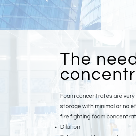
The need
concentr
Foam concentrates are very s
storage with minimal or no 
fire fighting foam concentra
Dilution