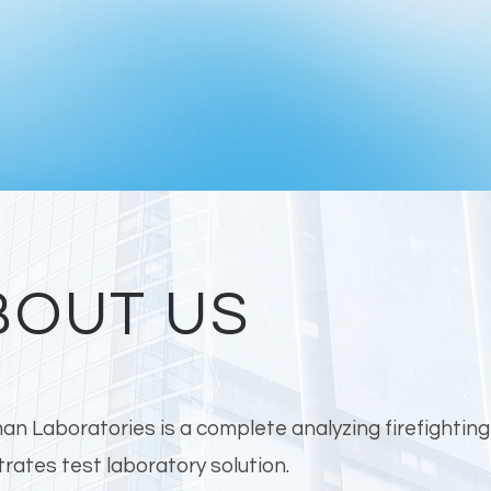
BOUT US
n Laboratories is a complete analyzing firefightin
rates test laboratory solution.