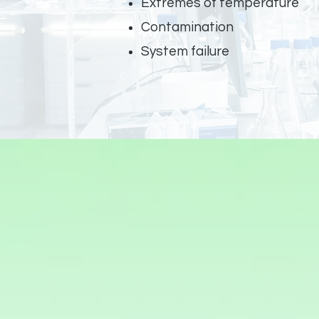
Extremes of temperature
Contamination
System failure