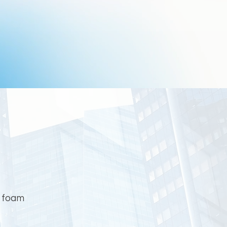
g foam