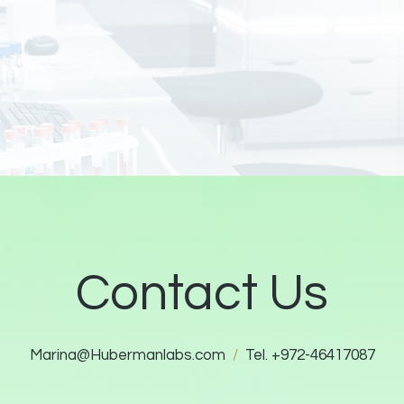
Contact Us
Marina@Hubermanlabs.com
/
Tel. +972-46417087