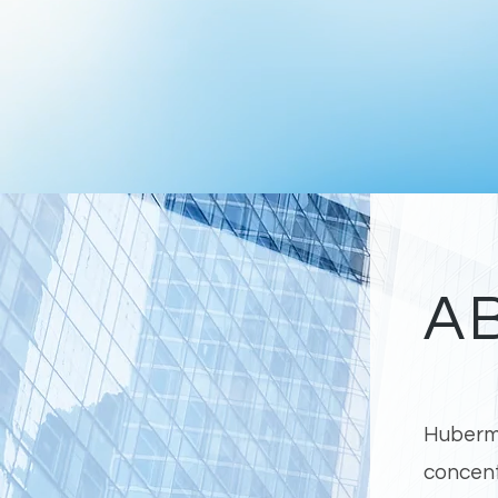
A
Huberma
concent