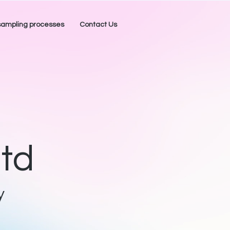
mpling processes
Contact Us
td
y