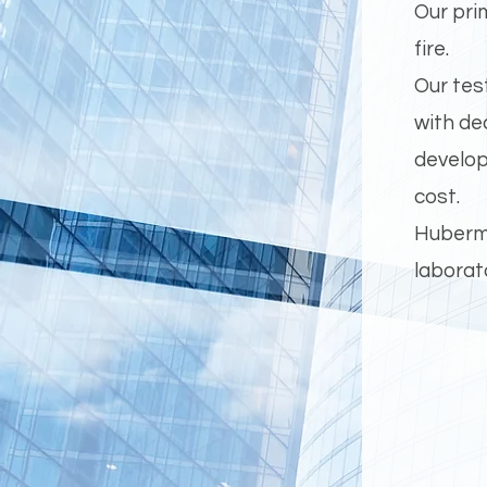
Our pri
fire.
Our tes
with de
develop
cost.
Huberma
laborat