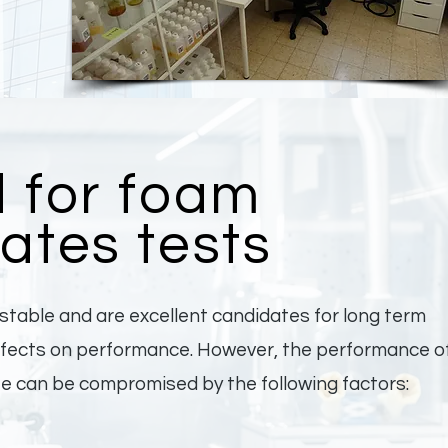
 for foam
ates tests
table and are excellent candidates for long term
effects on performance. However, the performance o
te can be compromised by the following factors: