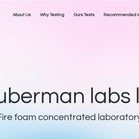
About Us
Why Testing
Ours Tests
Recommended sa
uberman labs l
Fire foam concentrated laborator