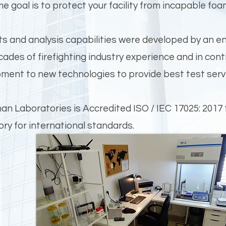
me goal is to protect your facility from incapable foa
ts and analysis capabilities were developed by an en
cades of firefighting industry experience and in con
ment to new technologies to provide best test servi
n Laboratories is Accredited ISO / IEC 17025: 2017 
ory for international standards.