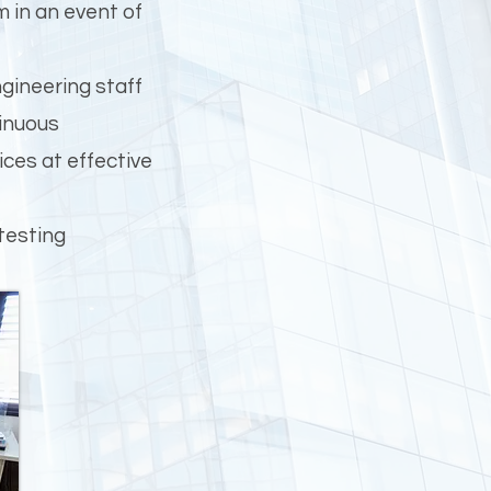
m in an event of
gineering staff
tinuous
ces at effective
testing